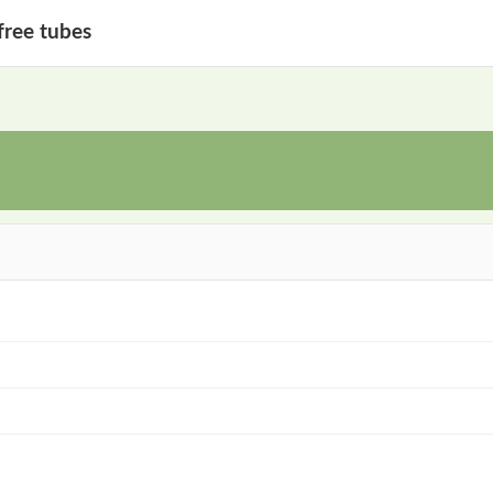
free tubes