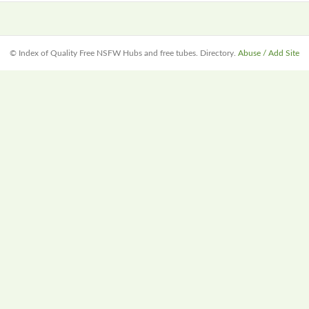
© Index of Quality Free NSFW Hubs and free tubes. Directory.
Abuse / Add Site