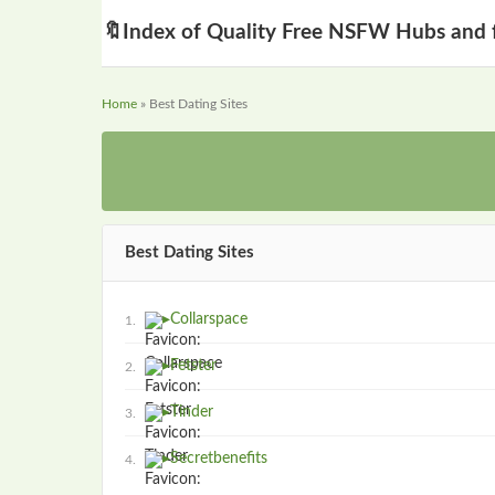
🔖
Index of Quality Free NSFW Hubs and 
Home
» Best Dating Sites
Best Dating Sites
▸
Collarspace
1.
▸
Fetster
2.
▸
Tinder
3.
▸
Secretbenefits
4.